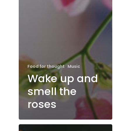
Food for thought
Music
Wake up and
smell the
roses