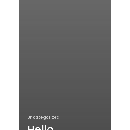
Uncategorized
Hello