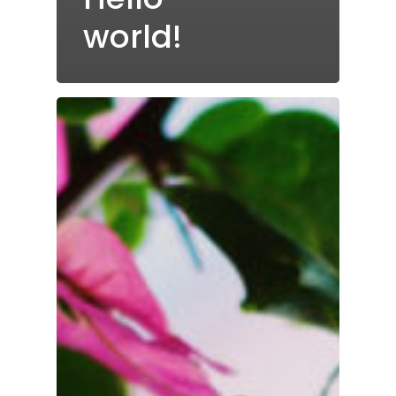
world!