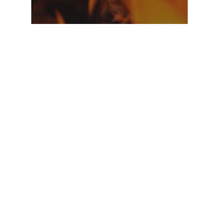
Music
Doing a cross
country road
trip