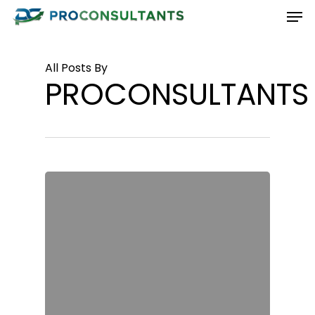
Men
Skip
to
Close
main
Menu
All Posts By
content
PROCONSULTANTS