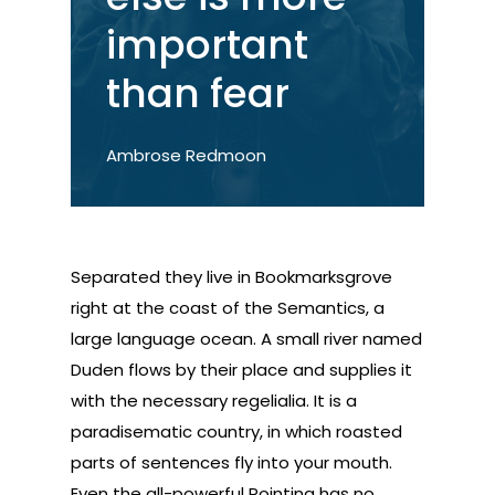
important
than fear
Ambrose Redmoon
Separated they live in Bookmarksgrove
right at the coast of the Semantics, a
large language ocean. A small river named
Duden flows by their place and supplies it
with the necessary regelialia. It is a
paradisematic country, in which roasted
parts of sentences fly into your mouth.
Even the all-powerful Pointing has no