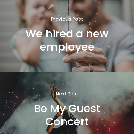
Previous Post
We hired a new
employee
Next Post
Be My Guest
Concert