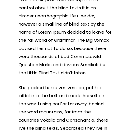
control about the blind texts it is an
almost unorthographic life One day
however a small line of blind text by the
name of Lorem Ipsum decided to leave for
the far World of Grammar. The Big Oxmox
advised her not to do so, because there
were thousands of bad Commas, wild
Question Marks and devious Semikoli, but
the Little Blind Text didn’t listen.
She packed her seven versalia, put her
initial into the belt and made herself on
the way. l using her.Far far away, behind
the word mountains, far from the
countries Vokalia and Consonantia, there
live the blind texts. Separated they live in