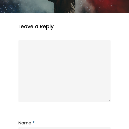
Leave a Reply
Name
*