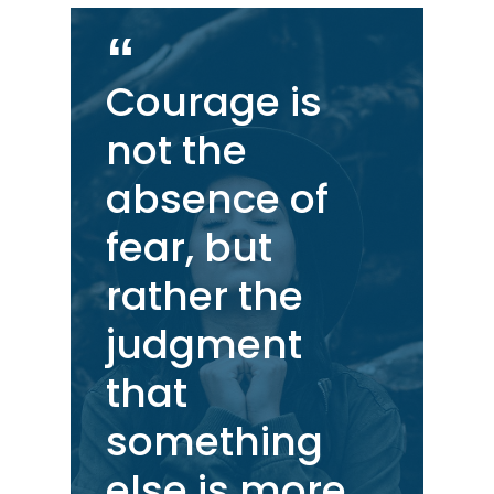
Courage is
not the
absence of
fear, but
rather the
judgment
that
something
else is more