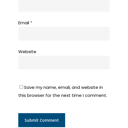
Email
*
Website
Save my name, email, and website in
this browser for the next time I comment.