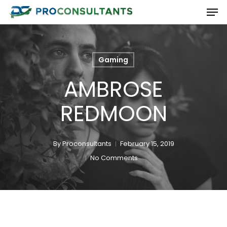
Men
Skip
to
Close
main
Menu
content
Gaming
AMBROSE
REDMOON
By
Proconsultants
February 15, 2019
No Comments