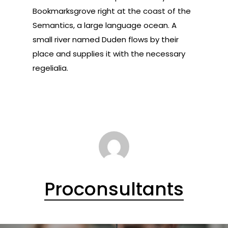
Bookmarksgrove right at the coast of the
Semantics, a large language ocean. A
small river named Duden flows by their
place and supplies it with the necessary
regelialia.
Proconsultants