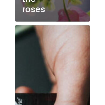
roses