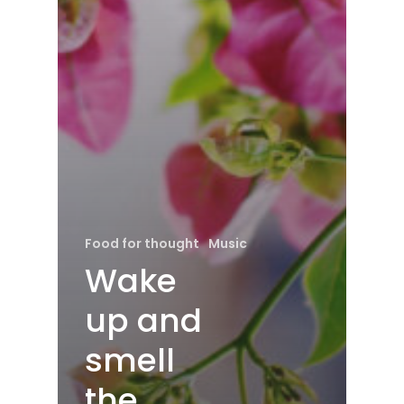
Food for thought
Music
Wake
up and
smell
the