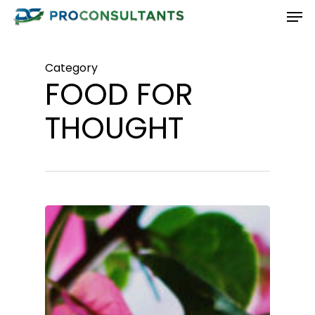
Men
Skip
to
Close
main
Menu
Category
content
FOOD FOR
THOUGHT