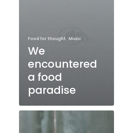
Food for thought
Music
We
encountered
a food
paradise