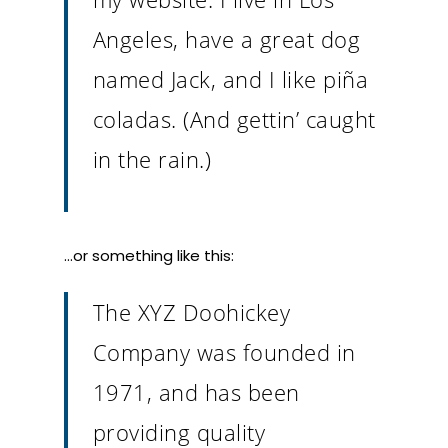
Angeles, have a great dog
named Jack, and I like piña
coladas. (And gettin’ caught
in the rain.)
…or something like this:
The XYZ Doohickey
Company was founded in
1971, and has been
providing quality