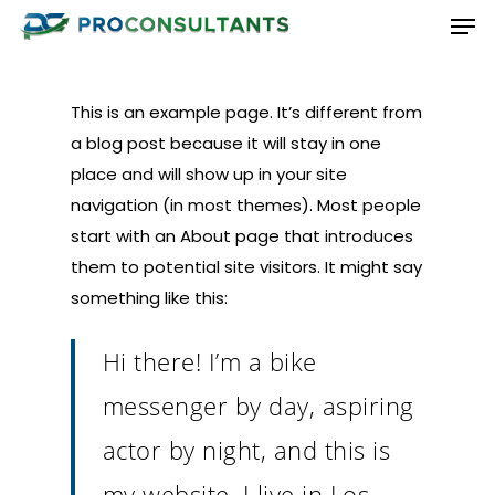
Men
Skip
to
Close
main
Menu
content
This is an example page. It’s different from
a blog post because it will stay in one
place and will show up in your site
navigation (in most themes). Most people
start with an About page that introduces
them to potential site visitors. It might say
something like this:
Hi there! I’m a bike
messenger by day, aspiring
actor by night, and this is
my website. I live in Los