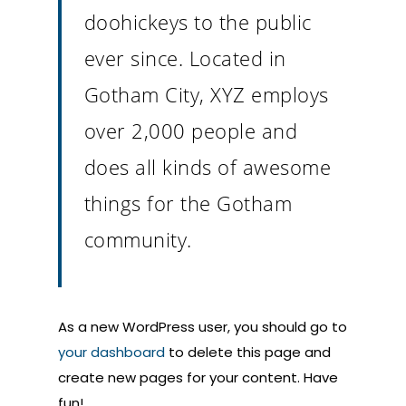
doohickeys to the public
ever since. Located in
Gotham City, XYZ employs
over 2,000 people and
does all kinds of awesome
things for the Gotham
community.
As a new WordPress user, you should go to
your dashboard
to delete this page and
create new pages for your content. Have
fun!