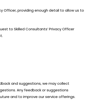
y Officer, providing enough detail to allow us to
est to Skilled Consultants’ Privacy Officer
t.
dback and suggestions, we may collect
ggestions. Any feedback or suggestions
uture and to improve our service offerings.