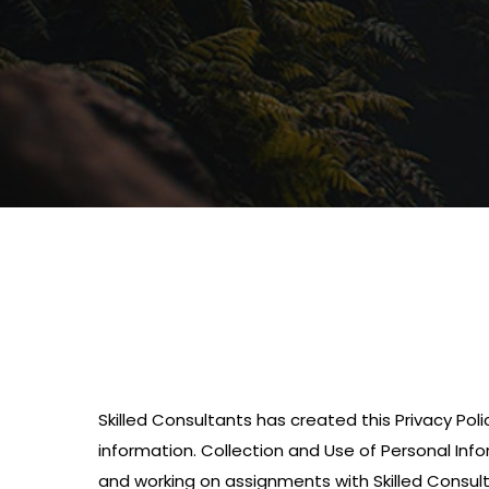
Skilled Consultants has created this Privacy Pol
information. Collection and Use of Personal Info
and working on assignments with Skilled Consulta