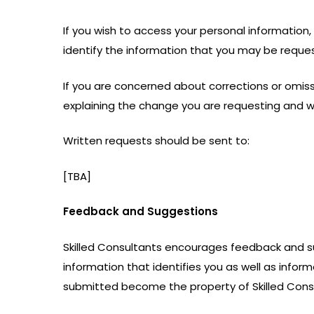
If you wish to access your personal information, 
identify the information that you may be reques
If you are concerned about corrections or omissi
explaining the change you are requesting and 
Written requests should be sent to:
[TBA]
Feedback and Suggestions
Skilled Consultants encourages feedback and 
information that identifies you as well as inf
submitted become the property of Skilled Consul