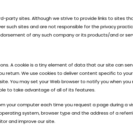
rd-party sites. Although we strive to provide links to sites th
er such sites and are not responsible for the privacy practic
 endorsement of any such company or its products/and or ser
ions. A cookie is a tiny element of data that our site can s
u return. We use cookies to deliver content specific to your
 site. You may set your Web browser to notify you when you r
le to take advantage of all of its features.
rom your computer each time you request a page during a visi
operating system, browser type and the address of a referrin
itor and improve our site.