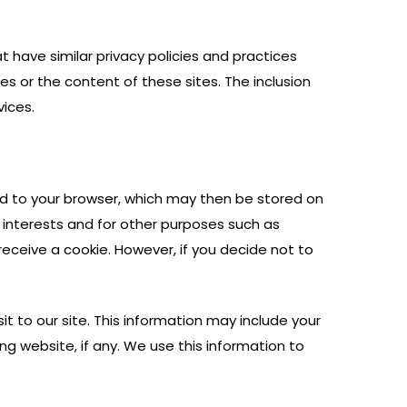
at have similar privacy policies and practices
es or the content of these sites. The inclusion
vices.
end to your browser, which may then be stored on
 interests and for other purposes such as
eceive a cookie. However, if you decide not to
t to our site. This information may include your
g website, if any. We use this information to