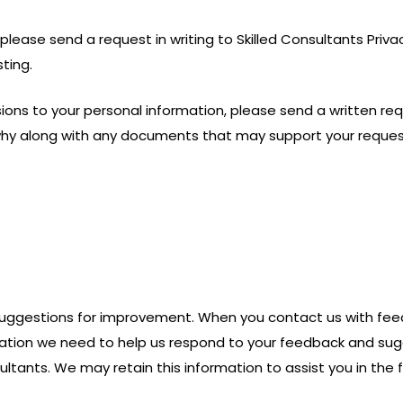
please send a request in writing to Skilled Consultants Privac
ting.
ons to your personal information, please send a written requ
why along with any documents that may support your reques
suggestions for improvement. When you contact us with fee
ormation we need to help us respond to your feedback and su
tants. We may retain this information to assist you in the f