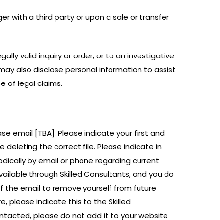
r with a third party or upon a sale or transfer
lly valid inquiry or order, or to an investigative
may also disclose personal information to assist
e of legal claims.
ase email [TBA]. Please indicate your first and
deleting the correct file. Please indicate in
odically by email or phone regarding current
available through Skilled Consultants, and you do
 of the email to remove yourself from future
e, please indicate this to the Skilled
ntacted, please do not add it to your website