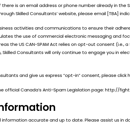
If there is an email address or phone number already in the 
rough Skilled Consultants’ website, please email [TBA] indi
 business activities and communications to ensure their adh
gulates the use of commercial electronic messaging and foc
as the US CAN-SPAM Act relies on opt-out consent (i.e., a
, Skilled Consultants will only continue to engage you in el
onsultants and give us express “opt-in” consent, please click 
t the official Canada’s Anti-Spam Legislation page: http://f
Information
l information accurate and up to date. Please assist us in do