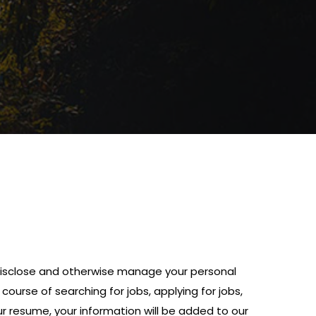
, disclose and otherwise manage your personal
ourse of searching for jobs, applying for jobs,
ur resume, your information will be added to our