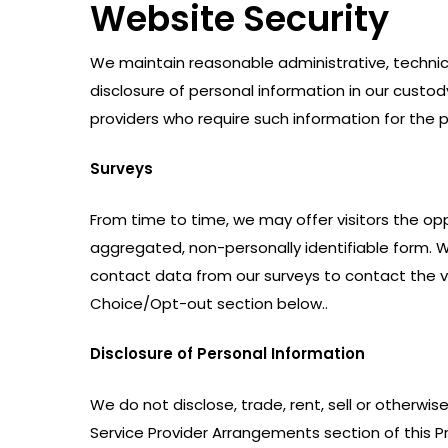
Website Security
We maintain reasonable administrative, technic
disclosure of personal information in our custo
providers who require such information for the pu
Surveys
From time to time, we may offer visitors the opp
aggregated, non-personally identifiable form. W
contact data from our surveys to contact the vi
Choice/Opt-out section below..
Disclosure of Personal Information
We do not disclose, trade, rent, sell or otherwi
Service Provider Arrangements section of this Pri