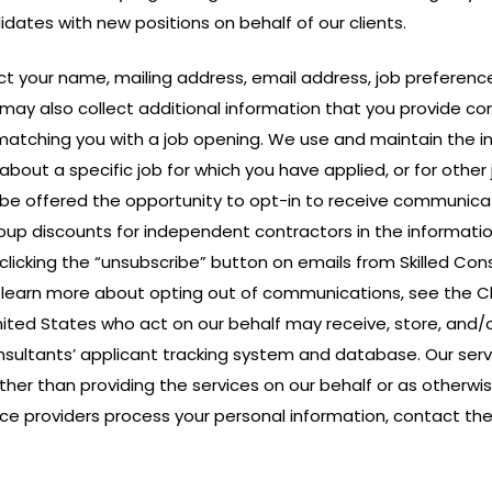
tes with new positions on behalf of our clients.
llect your name, mailing address, email address, job prefere
 may also collect additional information that you provide con
 matching you with a job opening. We use and maintain the i
about a specific job for which you have applied, or for other
be offered the opportunity to opt-in to receive communicat
oup discounts for independent contractors in the informatio
licking the “unsubscribe” button on emails from Skilled Consu
 To learn more about opting out of communications, see the 
ited States who act on our behalf may receive, store, and/o
sultants’ applicant tracking system and database. Our servi
her than providing the services on our behalf or as otherwise
ce providers process your personal information, contact the 