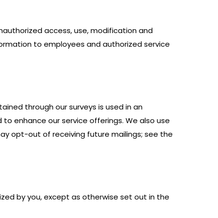
unauthorized access, use, modification and
information to employees and authorized service
tained through our surveys is used in an
d to enhance our service offerings. We also use
ay opt-out of receiving future mailings; see the
rized by you, except as otherwise set out in the