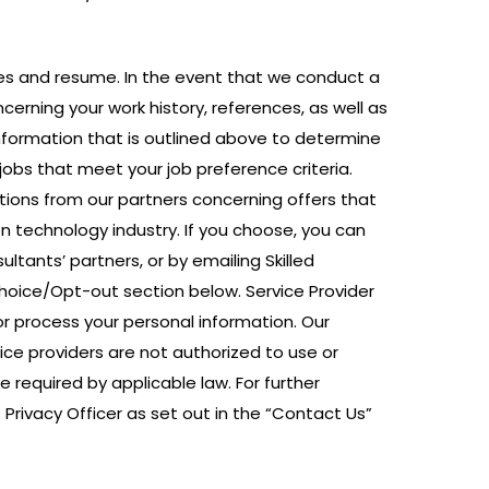
nces and resume. In the event that we conduct a
cerning your work history, references, as well as
nformation that is outlined above to determine
 jobs that meet your job preference criteria.
ions from our partners concerning offers that
n technology industry. If you choose, you can
ltants’ partners, or by emailing Skilled
Choice/Opt-out section below. Service Provider
r process your personal information. Our
ce providers are not authorized to use or
 required by applicable law. For further
Privacy Officer as set out in the “Contact Us”