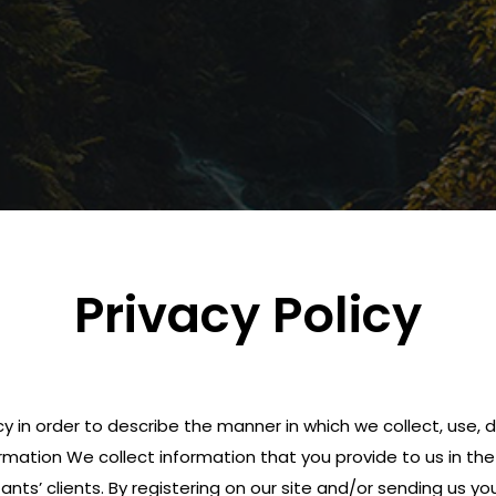
Privacy Policy
icy in order to describe the manner in which we collect, use
rmation We collect information that you provide to us in the c
nts’ clients. By registering on our site and/or sending us yo