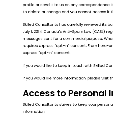
profile or send it to us on any correspondence. 
to delete or change and you cannot access it th
Skilled Consultants has carefully reviewed its
July 1, 2014. Canada’s Anti-Spam Law (CASL) re
messages sent for a commercial purpose. Where
requires express “opt-in” consent. From here-on
express “opt-in” consent.
If you would like to keep in touch with Skilled C
If you would like more information, please visi
Access to Personal 
Skilled Consultants strives to keep your persona
information.