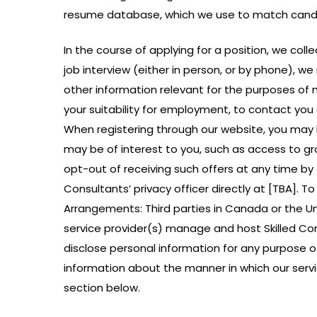
resume database, which we use to match candida
In the course of applying for a position, we co
job interview (either in person, or by phone), we
other information relevant for the purposes of
your suitability for employment, to contact you 
When registering through our website, you may 
may be of interest to you, such as access to gr
opt-out of receiving such offers at any time by c
Consultants’ privacy officer directly at [TBA].
Arrangements: Third parties in Canada or the Un
service provider(s) manage and host Skilled Con
disclose personal information for any purpose ot
information about the manner in which our servi
section below.