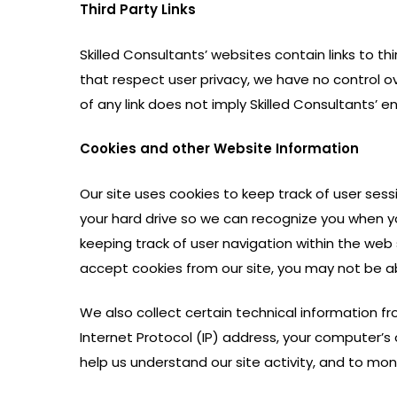
Third Party Links
Skilled Consultants’ websites contain links to thi
that respect user privacy, we have no control ov
of any link does not imply Skilled Consultants’
Cookies and other Website Information
Our site uses cookies to keep track of user sess
your hard drive so we can recognize you when yo
keeping track of user navigation within the web
accept cookies from our site, you may not be ab
We also collect certain technical information f
Internet Protocol (IP) address, your computer’s 
help us understand our site activity, and to mon