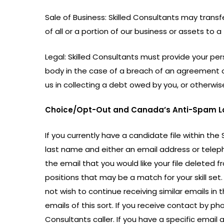
Sale of Business: Skilled Consultants may transf
of all or a portion of our business or assets to a 
Legal: Skilled Consultants must provide your pers
body in the case of a breach of an agreement or
us in collecting a debt owed by you, or otherwi
Choice/Opt-Out and Canada’s Anti-Spam L
If you currently have a candidate file within the
last name and either an email address or telepho
the email that you would like your file deleted
positions that may be a match for your skill set.
not wish to continue receiving similar emails in 
emails of this sort. If you receive contact by pho
Consultants caller. If you have a specific emai