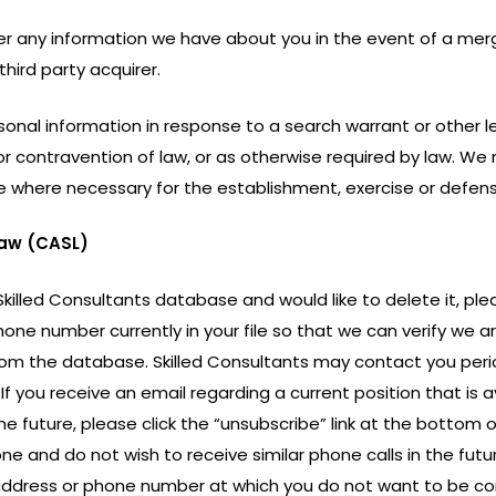
er any information we have about you in the event of a merge
third party acquirer.
onal information in response to a search warrant or other lega
 contravention of law, or as otherwise required by law. We 
se where necessary for the establishment, exercise or defens
aw (CASL)
 Skilled Consultants database and would like to delete it, ple
ne number currently in your file so that we can verify we are 
 from the database. Skilled Consultants may contact you peri
 If you receive an email regarding a current position that is 
the future, please click the “unsubscribe” link at the bottom
ne and do not wish to receive similar phone calls in the futur
l address or phone number at which you do not want to be co