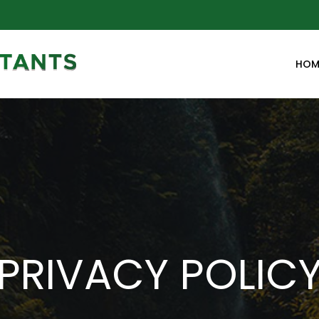
HOM
PRIVACY POLIC