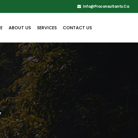
Info@proconsultants.ca
E
ABOUT US
SERVICES
CONTACT US
Y