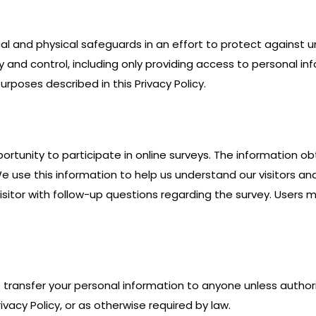
al and physical safeguards in an effort to protect against 
dy and control, including only providing access to personal 
rposes described in this Privacy Policy.
ortunity to participate in online surveys. The information ob
e use this information to help us understand our visitors an
sitor with follow-up questions regarding the survey. Users m
se transfer your personal information to anyone unless autho
vacy Policy, or as otherwise required by law.