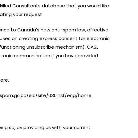
Skilled Consultants database that you would like
cating your request
erence to Canada’s new anti-spam law, effective
uses on creating express consent for electronic
 functioning unsubscribe mechanism), CASL
ectronic communication if you have provided
here.
ightspam.gc.ca/eic/site/030.nsf/eng/home.
ing so, by providing us with your current